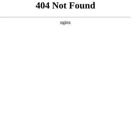
```html
```